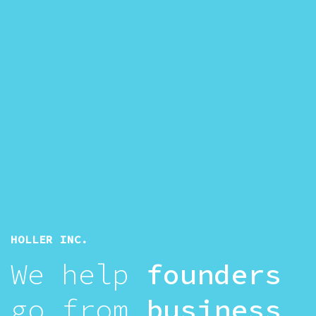
HOLLER INC.
We help
founders
go from
business