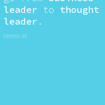
leader
to
thought
leader
.
Contact Us